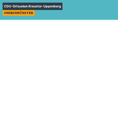
CDU-Ortsunion Kreuztor-Uppenberg
#WIRINMÜNSTER